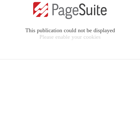
This publication could not be displayed
Please enable your cookies